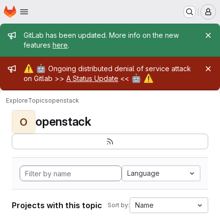
Homepage
Skip to main content
M
Admin message
GitLab has been updated. More info on the new
features
here
.
Admin message
⚠️
🤖
Ongoing distributed denial of service attack
🤖
⚠️
on Gitlab >>
A Status Update
<<
Explore
Topics
openstack
openstack
O
Language
Projects with this topic
Name
Sort by: