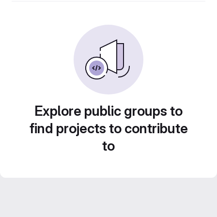
Explore public groups to
find projects to contribute
to