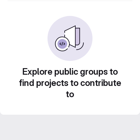
Explore public groups to
find projects to contribute
to