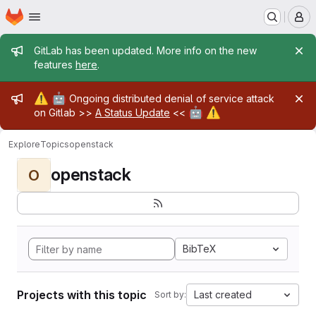
Homepage
Skip to main content
M
Admin message
GitLab has been updated. More info on the new
features
here
.
Admin message
⚠️
🤖
Ongoing distributed denial of service attack
🤖
⚠️
on Gitlab >>
A Status Update
<<
Explore
Topics
openstack
openstack
O
BibTeX
Projects with this topic
Last created
Sort by: