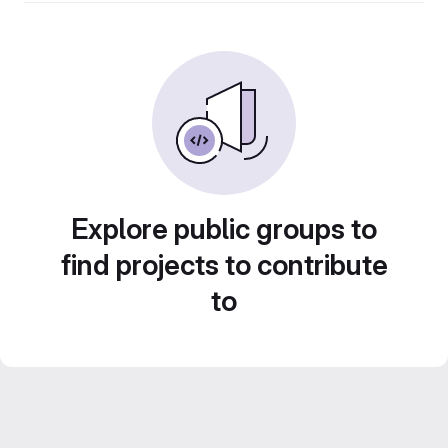
Explore public groups to
find projects to contribute
to