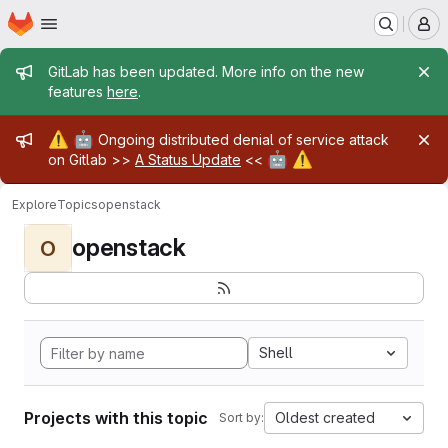
Homepage
Skip to main content
M
Admin message
GitLab has been updated. More info on the new
features
here
.
Admin message
⚠️
🤖
Ongoing distributed denial of service attack
🤖
⚠️
on Gitlab >>
A Status Update
<<
Explore
Topics
openstack
openstack
O
Shell
Projects with this topic
Oldest created
Sort by: