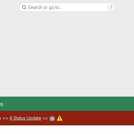
Search or go to…
/
re
.
🤖
⚠️
ab >>
A Status Update
<<