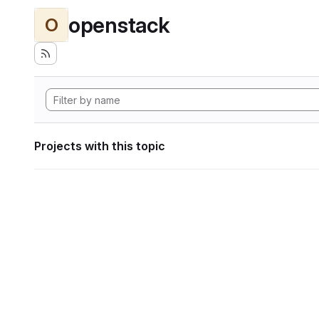
openstack
O
Projects with this topic