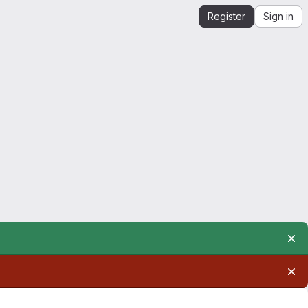
Register
Sign in