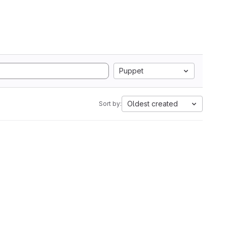
Puppet
Oldest created
Sort by: