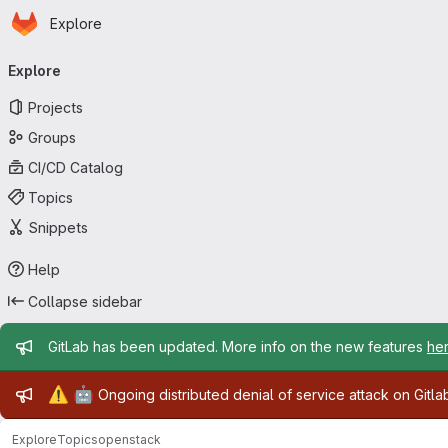
Homepage
Skip to main content
Explore
Primary navigation
Explore
Projects
Groups
CI/CD Catalog
Topics
Snippets
Help
Collapse sidebar
Admin message
GitLab has been updated. More info on the new features
he
Admin message
⚠️
🤖
Ongoing distributed denial of service attack on Gitl
Explore
Topics
openstack