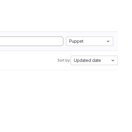
Puppet
Updated date
Sort by: