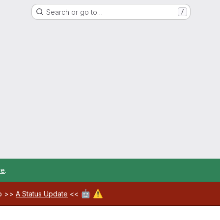
Search or go to…
/
re
.
🤖
⚠️
ab >>
A Status Update
<<