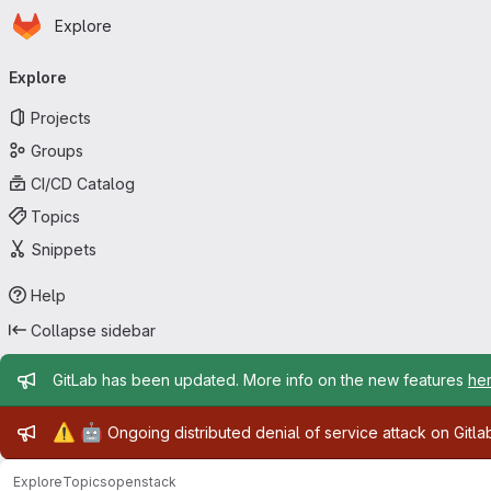
Homepage
Skip to main content
Explore
Primary navigation
Explore
Projects
Groups
CI/CD Catalog
Topics
Snippets
Help
Collapse sidebar
Admin message
GitLab has been updated. More info on the new features
he
Admin message
⚠️
🤖
Ongoing distributed denial of service attack on Gitl
Explore
Topics
openstack