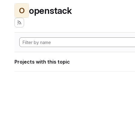
openstack
O
Projects with this topic