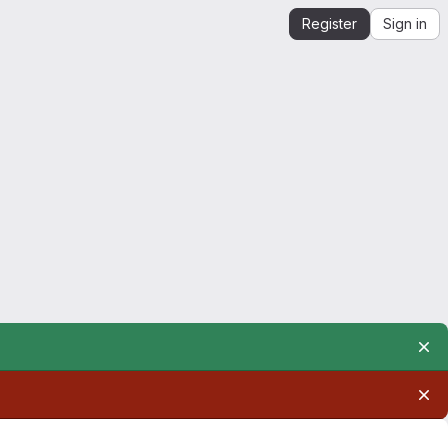
Register
Sign in