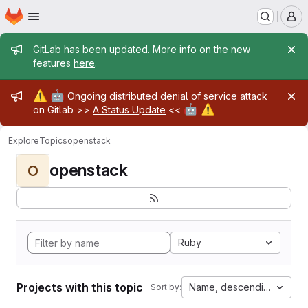
Homepage
Skip to main content
M
Admin message
GitLab has been updated. More info on the new
features
here
.
Admin message
⚠️
🤖
Ongoing distributed denial of service attack
🤖
⚠️
on Gitlab >>
A Status Update
<<
Explore
Topics
openstack
openstack
O
Ruby
Projects with this topic
Name, descending
Sort by: