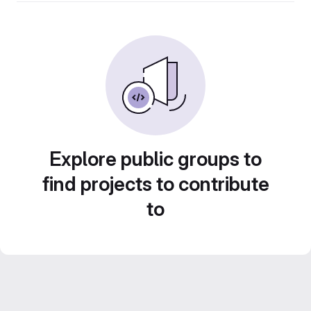
Explore public groups to
find projects to contribute
to