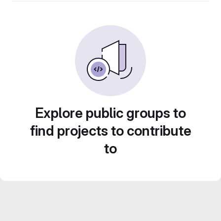
Explore public groups to
find projects to contribute
to