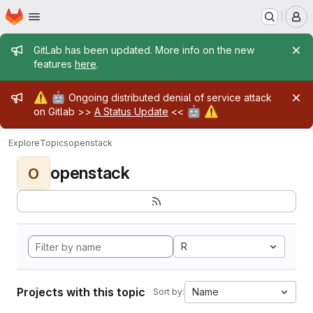
Homepage
Skip to main content
M
Admin message
GitLab has been updated. More info on the new
features
here
.
Admin message
⚠️
🤖
Ongoing distributed denial of service attack
🤖
⚠️
on Gitlab >>
A Status Update
<<
Explore
Topics
openstack
openstack
O
R
Projects with this topic
Name
Sort by: