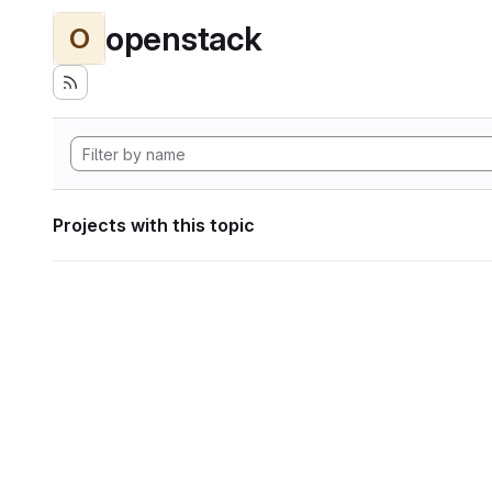
openstack
O
Projects with this topic