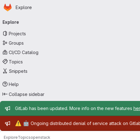
Homepage
Skip to main content
Explore
Primary navigation
Explore
Projects
Groups
CI/CD Catalog
Topics
Snippets
Help
Collapse sidebar
Admin message
GitLab has been updated. More info on the new features
he
Admin message
⚠️
🤖
Ongoing distributed denial of service attack on Gitl
Explore
Topics
openstack