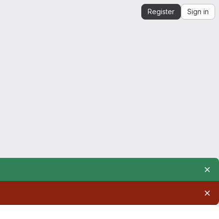
Register
Sign in