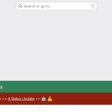
Search or go to…
/
re
.
🤖
⚠️
ab >>
A Status Update
<<