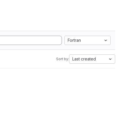
Fortran
Last created
Sort by: