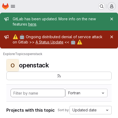
Homepage
Skip to main content
M
Admin message
GitLab has been updated. More info on the new
features
here
.
Admin message
⚠️
🤖
Ongoing distributed denial of service attack
🤖
⚠️
on Gitlab >>
A Status Update
<<
Explore
Topics
openstack
openstack
O
Fortran
Projects with this topic
Updated date
Sort by: