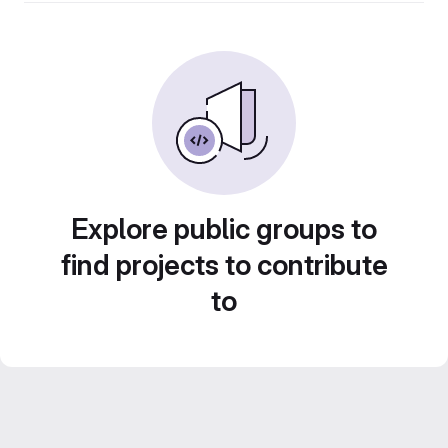
Explore public groups to
find projects to contribute
to