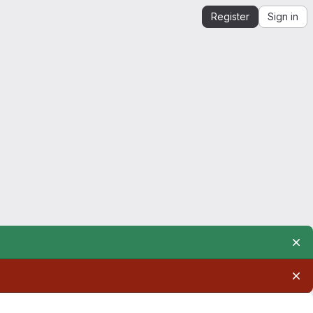
Register
Sign in