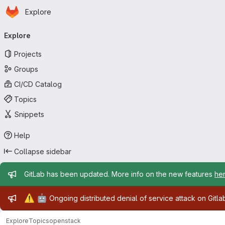
Homepage
Skip to main content
Explore
Primary navigation
Explore
Projects
Groups
CI/CD Catalog
Topics
Snippets
Help
Collapse sidebar
Admin message
GitLab has been updated. More info on the new features
he
Admin message
⚠️
🤖
Ongoing distributed denial of service attack on Gitl
Explore
Topics
openstack