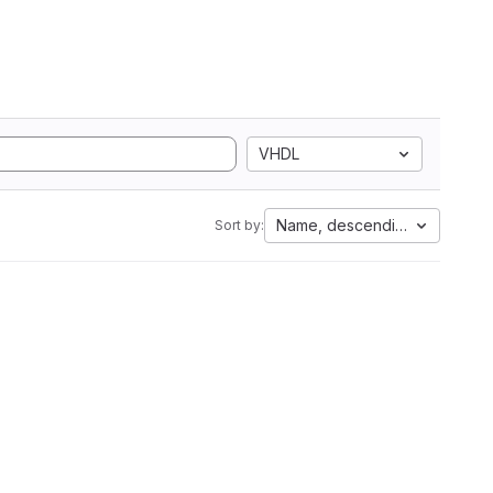
VHDL
Name, descending
Sort by: