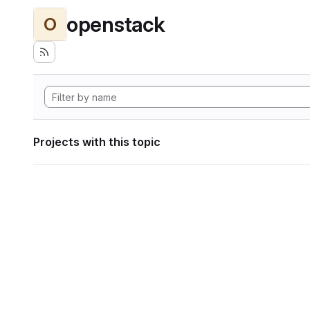
openstack
O
Projects with this topic