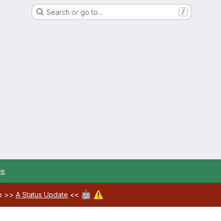
Search or go to…
/
re
.
🤖
⚠️
ab >>
A Status Update
<<