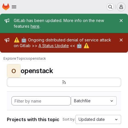
Homepage
Skip to main content
M
Admin message
GitLab has been updated. More info on the new
features
here
.
Admin message
⚠️
🤖
Ongoing distributed denial of service attack
🤖
⚠️
on Gitlab >>
A Status Update
<<
Explore
Topics
openstack
openstack
O
Batchfile
Projects with this topic
Updated date
Sort by: