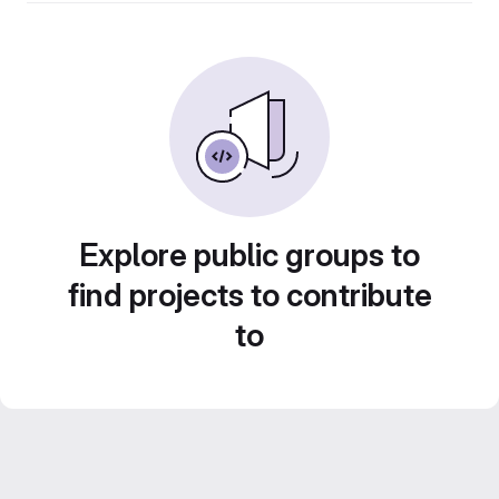
Explore public groups to
find projects to contribute
to