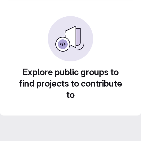
Explore public groups to
find projects to contribute
to