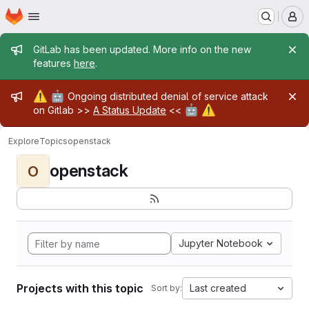
Homepage
Skip to main content
M
Admin message
GitLab has been updated. More info on the new
features
here
.
Admin message
⚠️
🤖
Ongoing distributed denial of service attack
🤖
⚠️
on Gitlab >>
A Status Update
<<
Explore
Topics
openstack
openstack
O
Jupyter Notebook
Projects with this topic
Last created
Sort by: