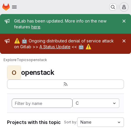
Homepage
Skip to main content
M
Admin message
GitLab has been updated. More info on the new
features
here
.
Admin message
⚠️
🤖
Ongoing distributed denial of service attack
🤖
⚠️
on Gitlab >>
A Status Update
<<
Explore
Topics
openstack
openstack
O
C
Projects with this topic
Name
Sort by: