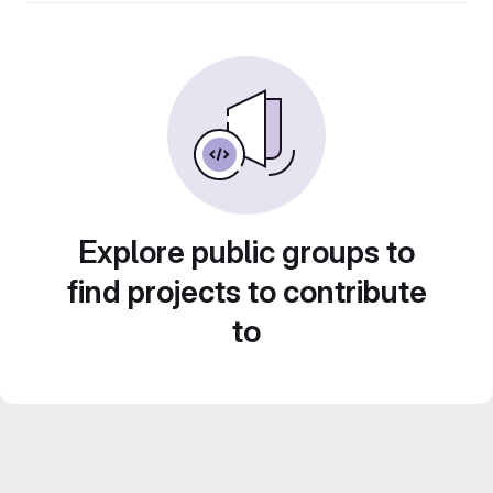
Explore public groups to
find projects to contribute
to