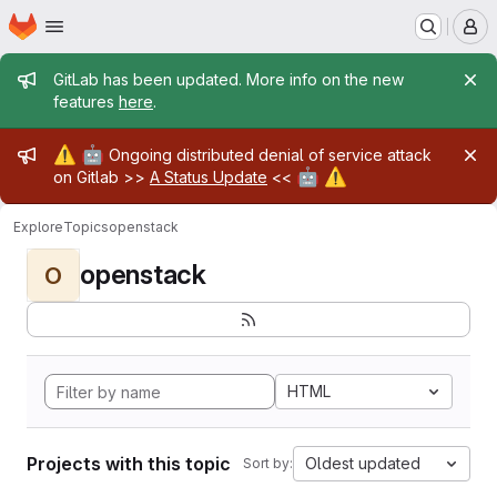
Homepage
Skip to main content
M
Admin message
GitLab has been updated. More info on the new
features
here
.
Admin message
⚠️
🤖
Ongoing distributed denial of service attack
🤖
⚠️
on Gitlab >>
A Status Update
<<
Explore
Topics
openstack
openstack
O
HTML
Projects with this topic
Oldest updated
Sort by: