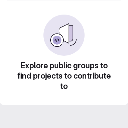
Explore public groups to
find projects to contribute
to