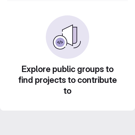
Explore public groups to
find projects to contribute
to