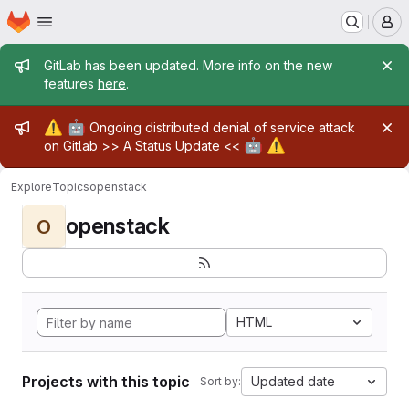
Homepage
Skip to main content
M
Admin message
GitLab has been updated. More info on the new
features
here
.
Admin message
⚠️
🤖
Ongoing distributed denial of service attack
🤖
⚠️
on Gitlab >>
A Status Update
<<
Explore
Topics
openstack
openstack
O
HTML
Projects with this topic
Updated date
Sort by: