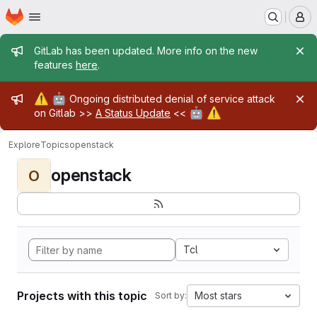
Homepage
Skip to main content
M
Admin message
GitLab has been updated. More info on the new
features
here
.
Admin message
⚠️
🤖
Ongoing distributed denial of service attack
🤖
⚠️
on Gitlab >>
A Status Update
<<
Explore
Topics
openstack
openstack
O
Tcl
Projects with this topic
Most stars
Sort by: