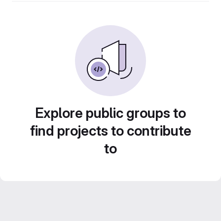
Explore public groups to
find projects to contribute
to