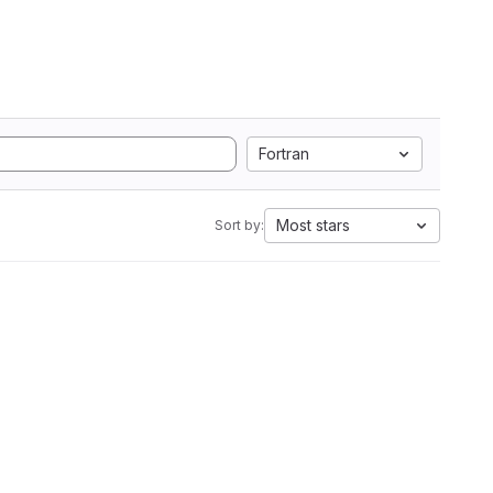
Fortran
Most stars
Sort by: