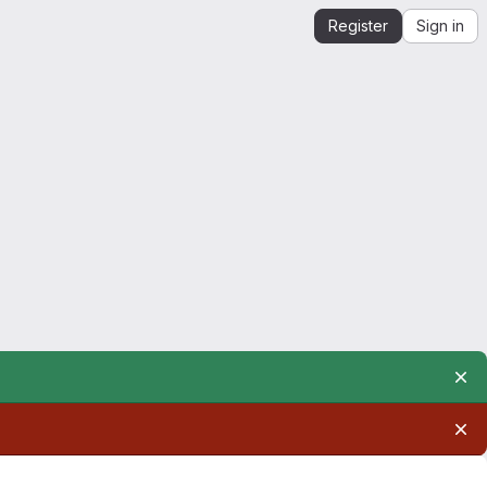
Register
Sign in