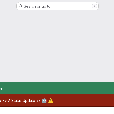
Search or go to…
/
re
.
🤖
⚠️
ab >>
A Status Update
<<