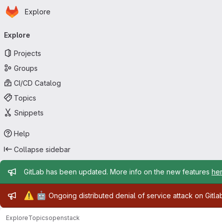
Homepage
Skip to main content
Explore
Primary navigation
Explore
Projects
Groups
CI/CD Catalog
Topics
Snippets
Help
Collapse sidebar
Admin message
GitLab has been updated. More info on the new features
he
Admin message
⚠️
🤖
Ongoing distributed denial of service attack on Gitl
Explore
Topics
openstack