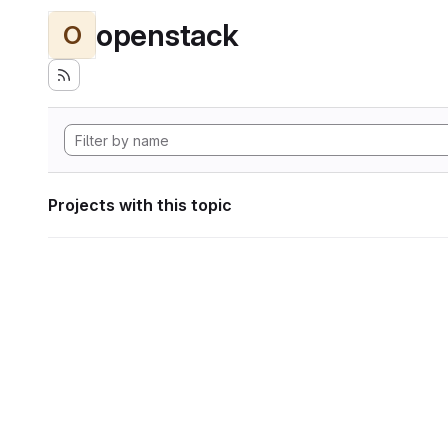
openstack
O
Projects with this topic