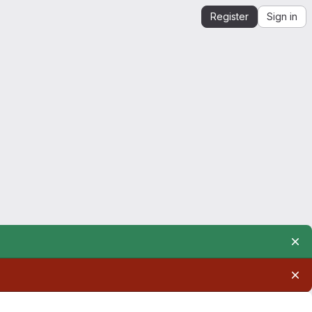
Register
Sign in