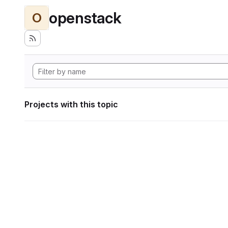
openstack
O
Projects with this topic