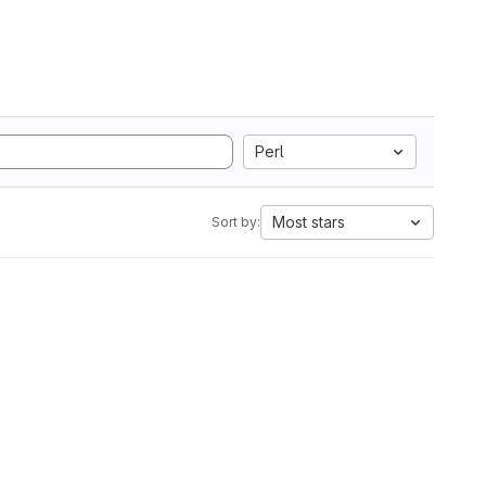
Perl
Most stars
Sort by: