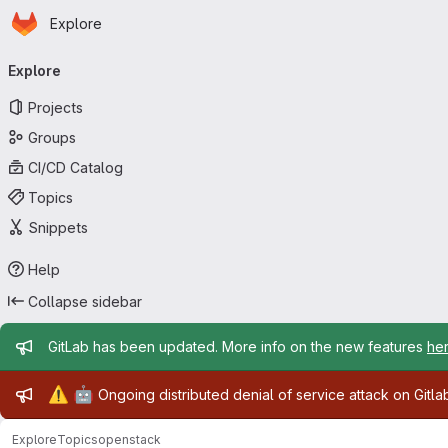
Homepage
Skip to main content
Explore
Primary navigation
Explore
Projects
Groups
CI/CD Catalog
Topics
Snippets
Help
Collapse sidebar
Admin message
GitLab has been updated. More info on the new features
he
Admin message
⚠️
🤖
Ongoing distributed denial of service attack on Gitl
Explore
Topics
openstack