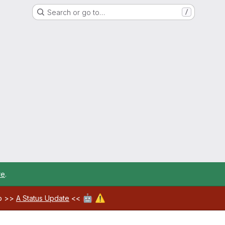
Search or go to…
/
re
.
🤖
⚠️
ab >>
A Status Update
<<