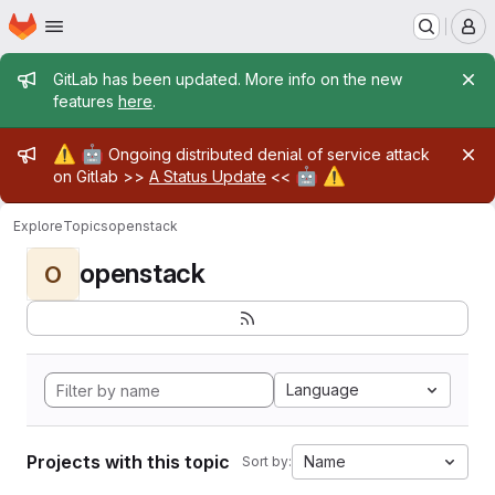
Homepage
Skip to main content
M
Admin message
GitLab has been updated. More info on the new
features
here
.
Admin message
⚠️
🤖
Ongoing distributed denial of service attack
🤖
⚠️
on Gitlab >>
A Status Update
<<
Explore
Topics
openstack
openstack
O
Language
Projects with this topic
Name
Sort by: