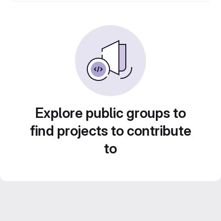
Explore public groups to
find projects to contribute
to