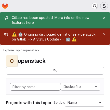
Homepage
Skip to main content
M
Admin message
GitLab has been updated. More info on the new
features
here
.
Admin message
⚠️
🤖
Ongoing distributed denial of service attack
🤖
⚠️
on Gitlab >>
A Status Update
<<
Explore
Topics
openstack
openstack
O
Dockerfile
Projects with this topic
Name
Sort by: