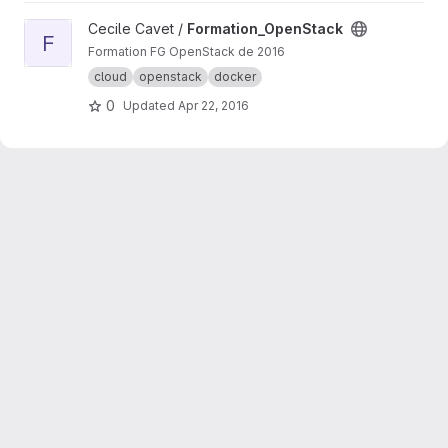
View Formation_OpenStack project
Cecile Cavet /
Formation_OpenStack
F
Formation FG OpenStack de 2016
cloud
openstack
docker
0
Updated
Apr 22, 2016