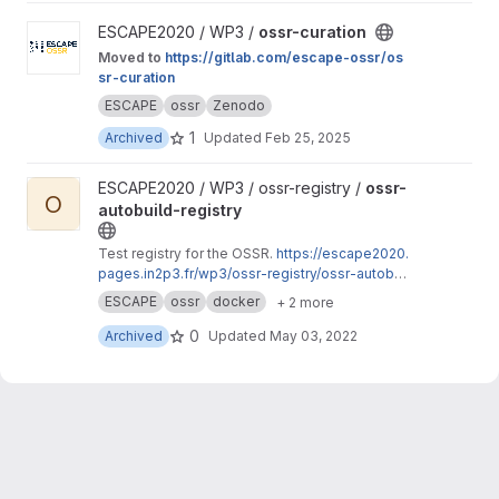
View ossr-curation project
ESCAPE2020 / WP3 /
ossr-curation
Moved to
https://gitlab.com/escape-ossr/os
sr-curation
ESCAPE
ossr
Zenodo
1
Archived
Updated
Feb 25, 2025
View ossr-autobuild-registry project
ESCAPE2020 / WP3 / ossr-registry /
ossr-
O
autobuild-registry
Test registry for the OSSR.
https://escape2020.
pages.in2p3.fr/wp3/ossr-registry/ossr-autobuil
d-registry
ESCAPE
ossr
docker
+ 2 more
0
Archived
Updated
May 03, 2022