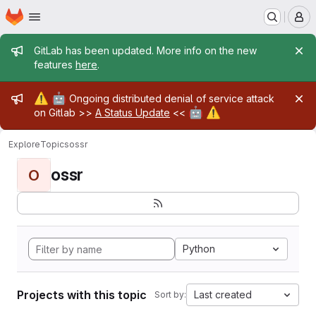
Homepage
Skip to main content
M
Admin message
GitLab has been updated. More info on the new
features
here
.
Admin message
⚠️
🤖
Ongoing distributed denial of service attack
🤖
⚠️
on Gitlab >>
A Status Update
<<
Explore
Topics
ossr
ossr
O
Python
Projects with this topic
Last created
Sort by: