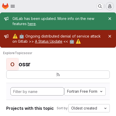
Homepage
Skip to main content
M
Admin message
GitLab has been updated. More info on the new
features
here
.
Admin message
⚠️
🤖
Ongoing distributed denial of service attack
🤖
⚠️
on Gitlab >>
A Status Update
<<
Explore
Topics
ossr
ossr
O
Fortran Free Form
Projects with this topic
Oldest created
Sort by: