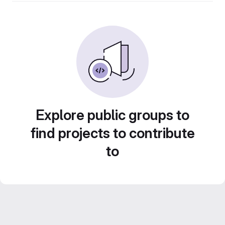
Explore public groups to
find projects to contribute
to