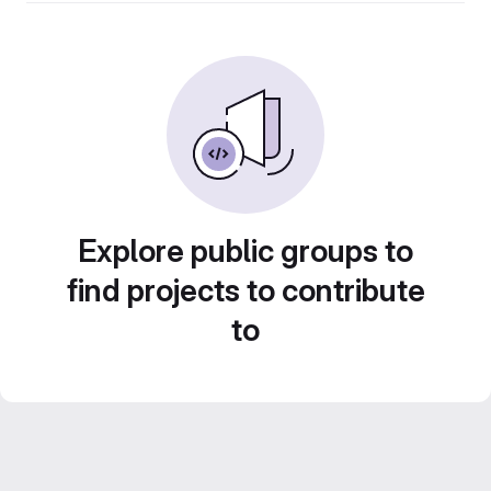
Explore public groups to
find projects to contribute
to