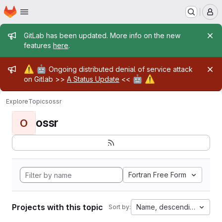
Homepage
Skip to main content
M
Admin message
GitLab has been updated. More info on the new
features
here
.
Admin message
⚠️
🤖
Ongoing distributed denial of service attack
🤖
⚠️
on Gitlab >>
A Status Update
<<
Explore
Topics
ossr
ossr
O
Fortran Free Form
Projects with this topic
Name, descending
Sort by: