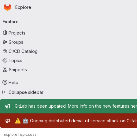
Homepage
Skip to main content
Explore
Primary navigation
Explore
Projects
Groups
CI/CD Catalog
Topics
Snippets
Help
Collapse sidebar
Admin message
GitLab has been updated. More info on the new features
he
Admin message
⚠️
🤖
Ongoing distributed denial of service attack on Gitl
Explore
Topics
ossr