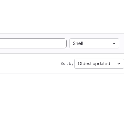
Shell
Oldest updated
Sort by: