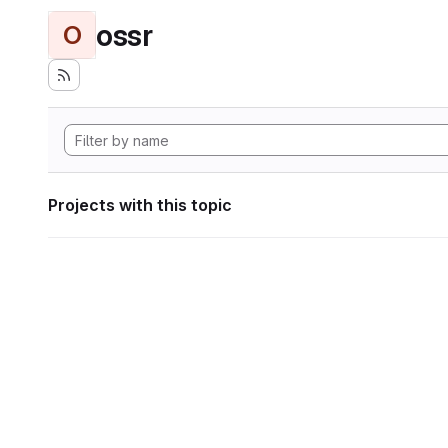
ossr
O
Projects with this topic