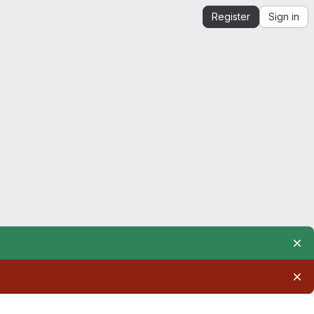
Register
Sign in