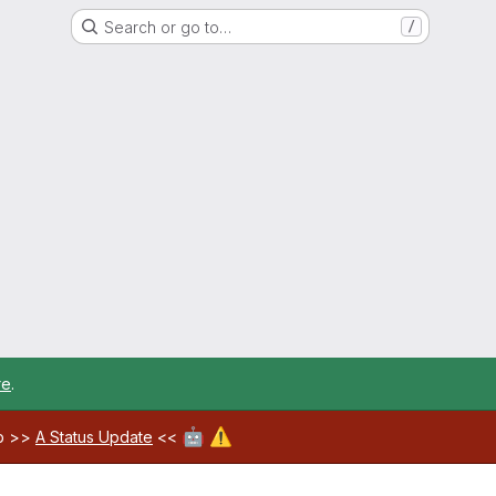
Search or go to…
/
re
.
🤖
⚠️
ab >>
A Status Update
<<