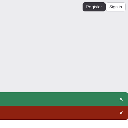
Register
Sign in