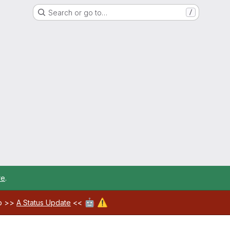
Search or go to…
/
re
.
🤖
⚠️
ab >>
A Status Update
<<