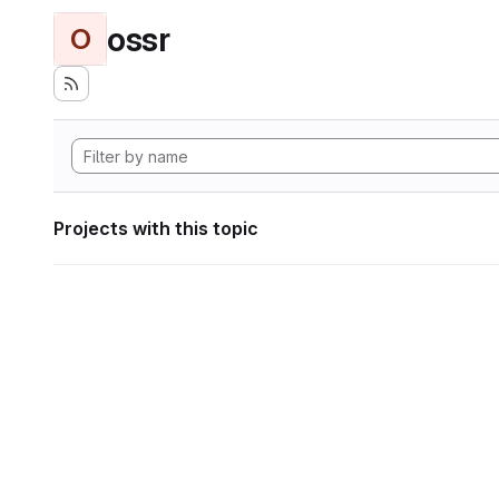
ossr
O
Projects with this topic