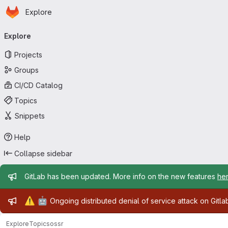
Homepage
Skip to main content
Explore
Primary navigation
Explore
Projects
Groups
CI/CD Catalog
Topics
Snippets
Help
Collapse sidebar
Admin message
GitLab has been updated. More info on the new features
he
Admin message
⚠️
🤖
Ongoing distributed denial of service attack on Gitl
Explore
Topics
ossr