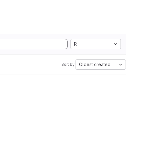
R
Oldest created
Sort by: