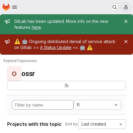
Homepage
Skip to main content
M
Admin message
GitLab has been updated. More info on the new
features
here
.
Admin message
⚠️
🤖
Ongoing distributed denial of service attack
🤖
⚠️
on Gitlab >>
A Status Update
<<
Explore
Topics
ossr
ossr
O
R
Projects with this topic
Last created
Sort by: