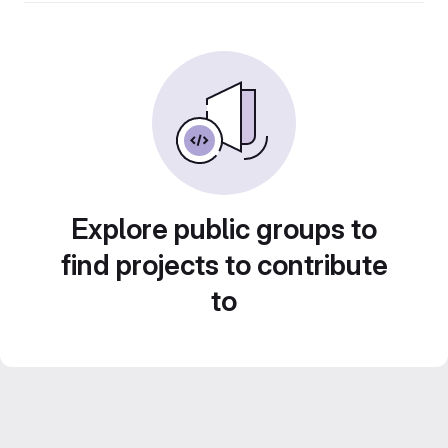
Explore public groups to
find projects to contribute
to