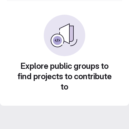
Explore public groups to
find projects to contribute
to