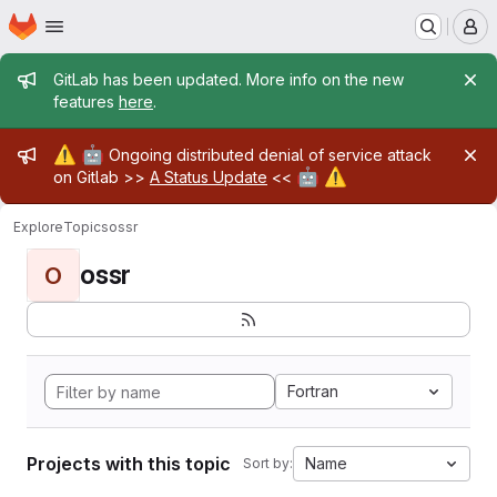
Homepage
Skip to main content
M
Admin message
GitLab has been updated. More info on the new
features
here
.
Admin message
⚠️
🤖
Ongoing distributed denial of service attack
🤖
⚠️
on Gitlab >>
A Status Update
<<
Explore
Topics
ossr
ossr
O
Fortran
Projects with this topic
Name
Sort by: