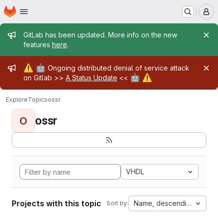
Homepage
Skip to main content
M
Admin message
GitLab has been updated. More info on the new
features
here
.
Admin message
⚠️
🤖
Ongoing distributed denial of service attack
🤖
⚠️
on Gitlab >>
A Status Update
<<
Explore
Topics
ossr
ossr
O
VHDL
Projects with this topic
Name, descending
Sort by: