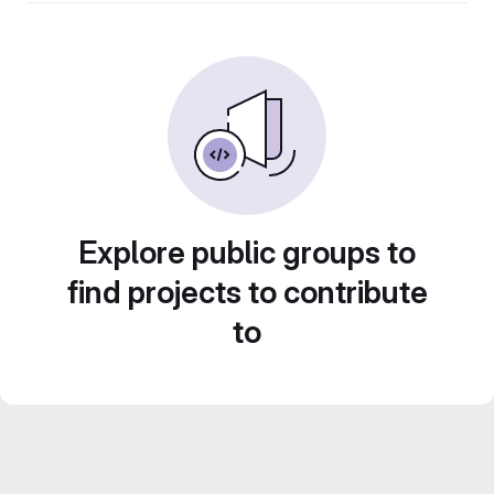
Explore public groups to
find projects to contribute
to