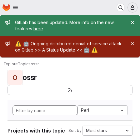
Homepage
Skip to main content
M
Admin message
GitLab has been updated. More info on the new
features
here
.
Admin message
⚠️
🤖
Ongoing distributed denial of service attack
🤖
⚠️
on Gitlab >>
A Status Update
<<
Explore
Topics
ossr
ossr
O
Perl
Projects with this topic
Most stars
Sort by: