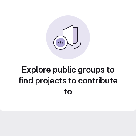
Explore public groups to
find projects to contribute
to