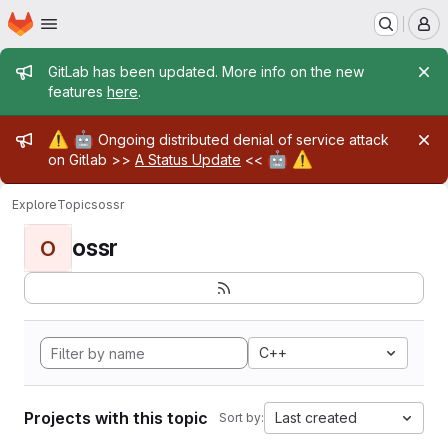
Homepage
Skip to main content
M
Admin message
GitLab has been updated. More info on the new
features
here
.
Admin message
⚠️
🤖
Ongoing distributed denial of service attack
🤖
⚠️
on Gitlab >>
A Status Update
<<
Explore
Topics
ossr
ossr
O
C++
Projects with this topic
Last created
Sort by: