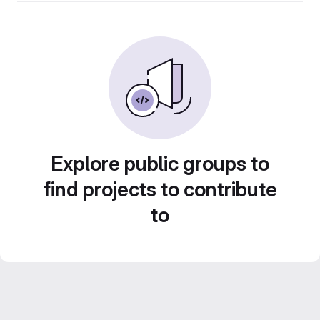
Explore public groups to
find projects to contribute
to