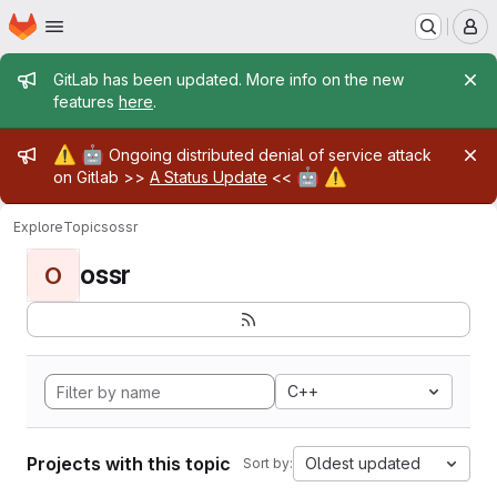
Homepage
Skip to main content
M
Admin message
GitLab has been updated. More info on the new
features
here
.
Admin message
⚠️
🤖
Ongoing distributed denial of service attack
🤖
⚠️
on Gitlab >>
A Status Update
<<
Explore
Topics
ossr
ossr
O
C++
Projects with this topic
Oldest updated
Sort by: