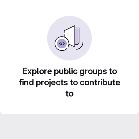
Explore public groups to
find projects to contribute
to