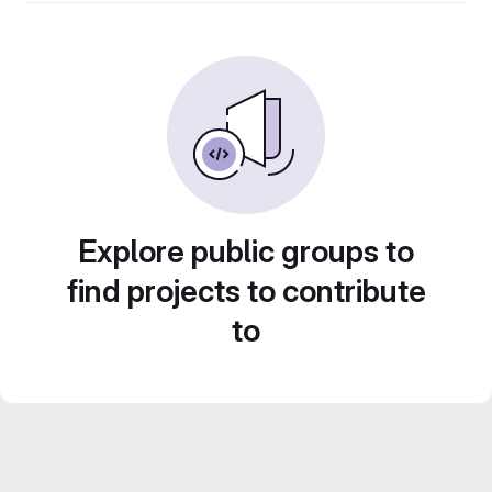
Explore public groups to
find projects to contribute
to