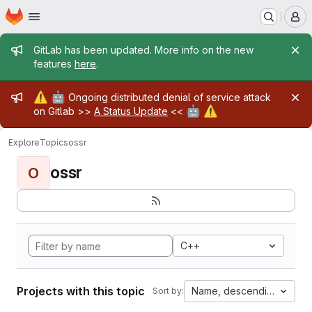
Homepage
Skip to main content
M
Admin message
GitLab has been updated. More info on the new
features
here
.
Admin message
⚠️
🤖
Ongoing distributed denial of service attack
🤖
⚠️
on Gitlab >>
A Status Update
<<
Explore
Topics
ossr
ossr
O
C++
Projects with this topic
Name, descending
Sort by: