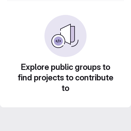
Explore public groups to
find projects to contribute
to