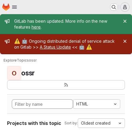
Homepage
Skip to main content
M
Admin message
GitLab has been updated. More info on the new
features
here
.
Admin message
⚠️
🤖
Ongoing distributed denial of service attack
🤖
⚠️
on Gitlab >>
A Status Update
<<
Explore
Topics
ossr
ossr
O
HTML
Projects with this topic
Oldest created
Sort by: