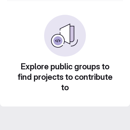
Explore public groups to
find projects to contribute
to