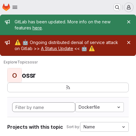
Homepage
Skip to main content
M
Admin message
GitLab has been updated. More info on the new
features
here
.
Admin message
⚠️
🤖
Ongoing distributed denial of service attack
🤖
⚠️
on Gitlab >>
A Status Update
<<
Explore
Topics
ossr
ossr
O
Dockerfile
Projects with this topic
Name
Sort by: