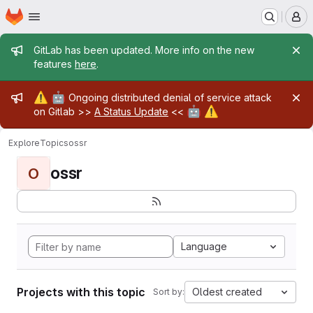
Homepage
Skip to main content
M
Admin message
GitLab has been updated. More info on the new
features
here
.
Admin message
⚠️
🤖
Ongoing distributed denial of service attack
🤖
⚠️
on Gitlab >>
A Status Update
<<
Explore
Topics
ossr
ossr
O
Language
Projects with this topic
Oldest created
Sort by: