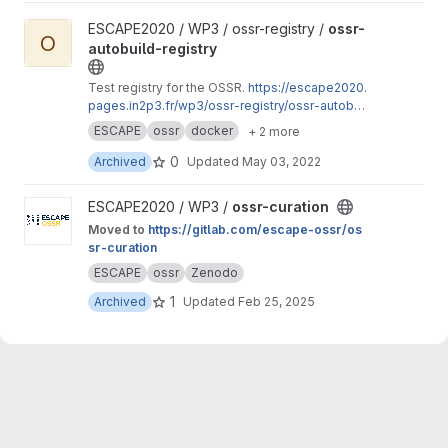
View ossr-autobuild-registry project
ESCAPE2020 / WP3 / ossr-registry /
ossr-
O
autobuild-registry
Test registry for the OSSR.
https://escape2020.
pages.in2p3.fr/wp3/ossr-registry/ossr-autobuil
d-registry
ESCAPE
ossr
docker
+ 2 more
0
Archived
Updated
May 03, 2022
View ossr-curation project
ESCAPE2020 / WP3 /
ossr-curation
Moved to
https://gitlab.com/escape-ossr/os
sr-curation
ESCAPE
ossr
Zenodo
1
Archived
Updated
Feb 25, 2025