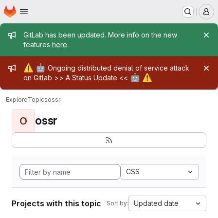
Homepage
Skip to main content
M
Admin message
GitLab has been updated. More info on the new
features
here
.
Admin message
⚠️
🤖
Ongoing distributed denial of service attack
🤖
⚠️
on Gitlab >>
A Status Update
<<
Explore
Topics
ossr
ossr
O
CSS
Projects with this topic
Updated date
Sort by: