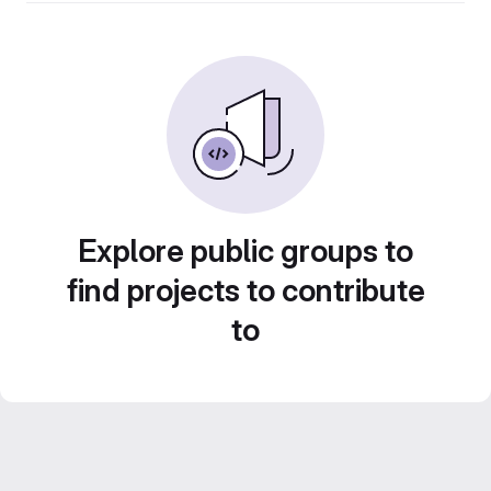
Explore public groups to
find projects to contribute
to