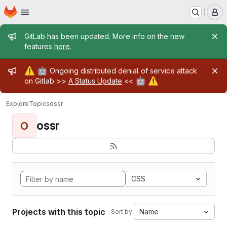
Homepage
Skip to main content
M
Admin message
GitLab has been updated. More info on the new
features
here
.
Admin message
⚠️
🤖
Ongoing distributed denial of service attack
🤖
⚠️
on Gitlab >>
A Status Update
<<
Explore
Topics
ossr
ossr
O
CSS
Projects with this topic
Name
Sort by: