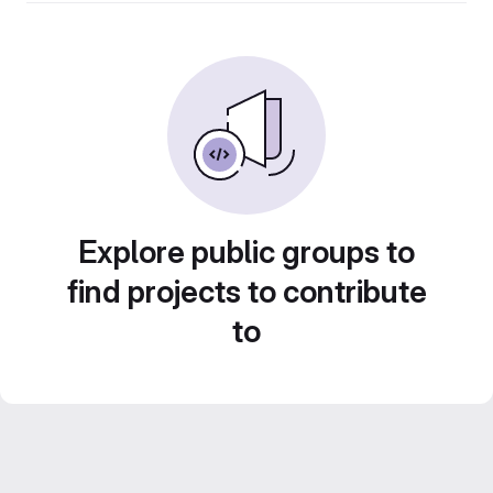
Explore public groups to
find projects to contribute
to