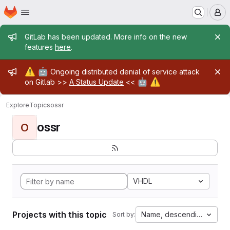
Homepage
Skip to main content
M
Admin message
GitLab has been updated. More info on the new
features
here
.
Admin message
⚠️
🤖
Ongoing distributed denial of service attack
🤖
⚠️
on Gitlab >>
A Status Update
<<
Explore
Topics
ossr
ossr
O
VHDL
Projects with this topic
Name, descending
Sort by: