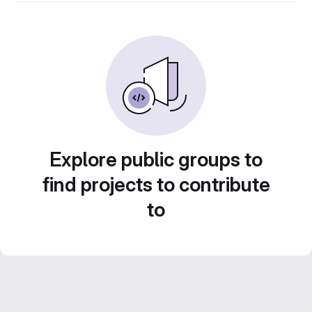
Explore public groups to
find projects to contribute
to