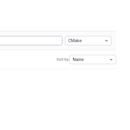
CMake
Name
Sort by: