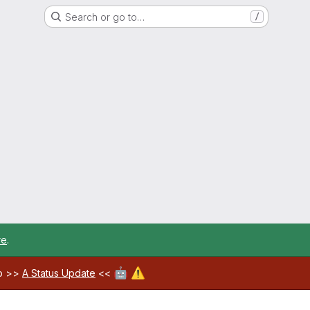
Search or go to…
/
re
.
🤖
⚠️
ab >>
A Status Update
<<