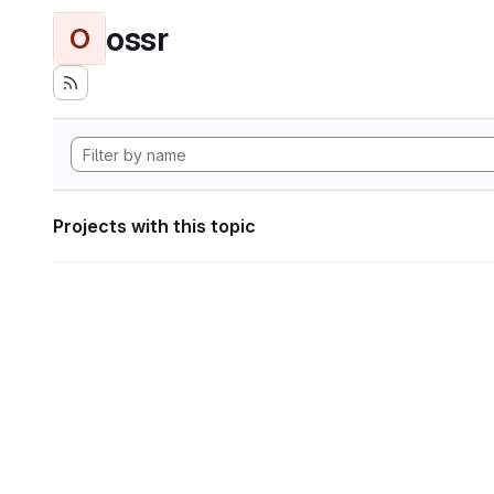
ossr
O
Projects with this topic