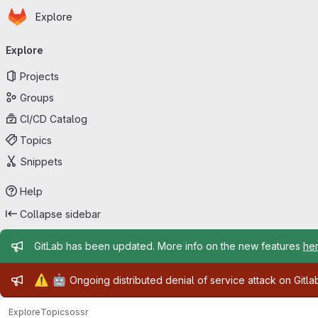
Homepage
Skip to main content
Explore
Primary navigation
Explore
Projects
Groups
CI/CD Catalog
Topics
Snippets
Help
Collapse sidebar
Admin message
GitLab has been updated. More info on the new features
he
Admin message
⚠️
🤖
Ongoing distributed denial of service attack on Gitl
Explore
Topics
ossr