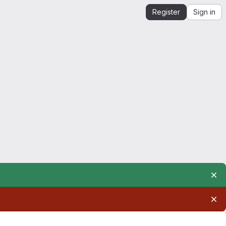
Register
Sign in