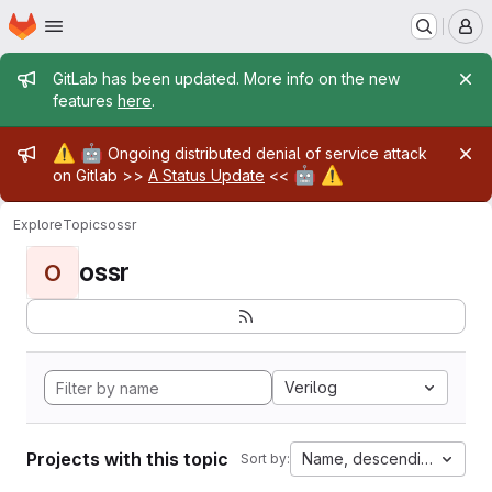
Homepage
Skip to main content
M
Admin message
GitLab has been updated. More info on the new
features
here
.
Admin message
⚠️
🤖
Ongoing distributed denial of service attack
🤖
⚠️
on Gitlab >>
A Status Update
<<
Explore
Topics
ossr
ossr
O
Verilog
Projects with this topic
Name, descending
Sort by: