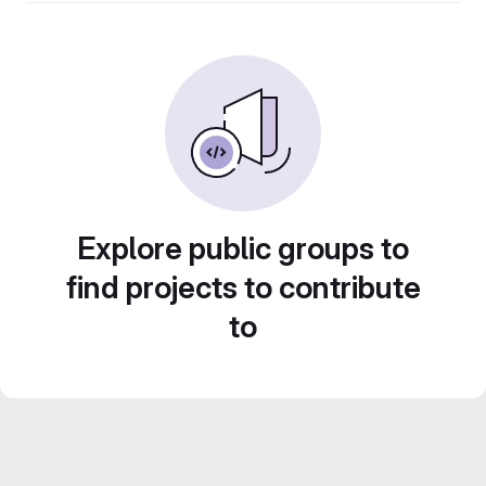
Explore public groups to
find projects to contribute
to