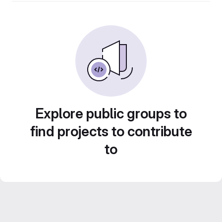
Explore public groups to
find projects to contribute
to