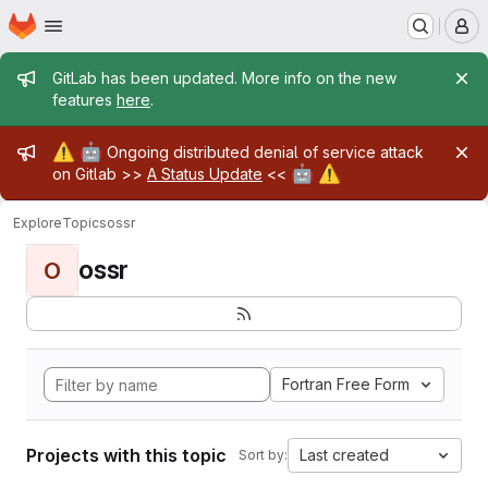
Homepage
Skip to main content
M
Admin message
GitLab has been updated. More info on the new
features
here
.
Admin message
⚠️
🤖
Ongoing distributed denial of service attack
🤖
⚠️
on Gitlab >>
A Status Update
<<
Explore
Topics
ossr
ossr
O
Fortran Free Form
Projects with this topic
Last created
Sort by: