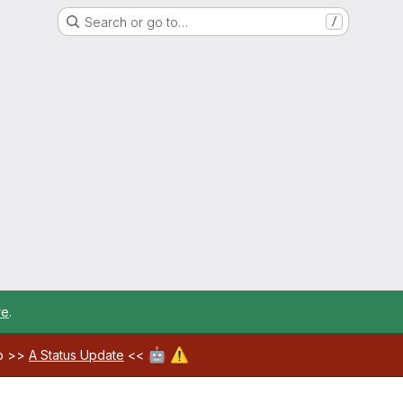
Search or go to…
/
re
.
🤖
⚠️
ab >>
A Status Update
<<