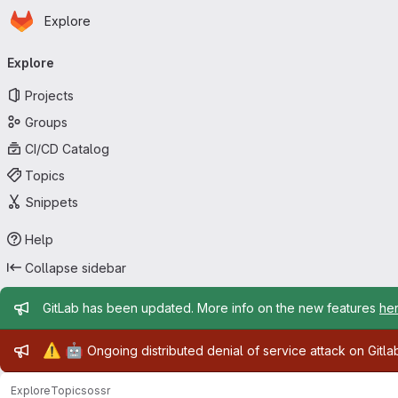
Homepage
Skip to main content
Explore
Primary navigation
Explore
Projects
Groups
CI/CD Catalog
Topics
Snippets
Help
Collapse sidebar
Admin message
GitLab has been updated. More info on the new features
he
Admin message
⚠️
🤖
Ongoing distributed denial of service attack on Gitl
Explore
Topics
ossr