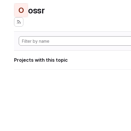
ossr
O
Projects with this topic