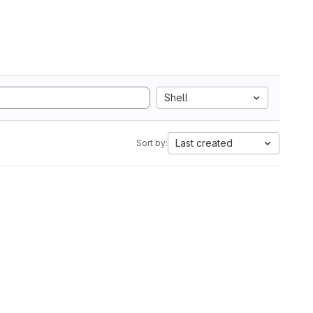
Shell
Last created
Sort by: