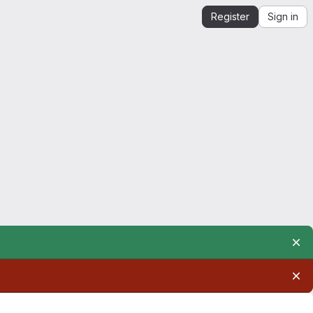
Register
Sign in