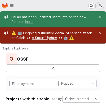
Homepage
Skip to main content
M
Admin message
GitLab has been updated. More info on the new
features
here
.
Admin message
⚠️
🤖
Ongoing distributed denial of service attack
🤖
⚠️
on Gitlab >>
A Status Update
<<
Explore
Topics
ossr
ossr
O
Puppet
Projects with this topic
Oldest created
Sort by: