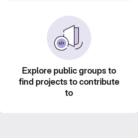
Explore public groups to
find projects to contribute
to