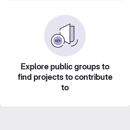
Explore public groups to
find projects to contribute
to