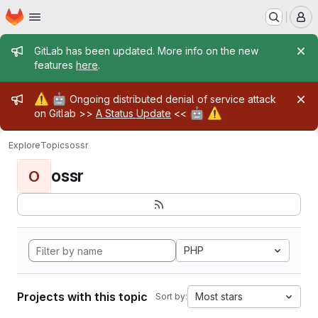
Homepage
Skip to main content
M
Admin message
GitLab has been updated. More info on the new
features
here
.
Admin message
⚠️
🤖
Ongoing distributed denial of service attack
🤖
⚠️
on Gitlab >>
A Status Update
<<
Explore
Topics
ossr
ossr
O
PHP
Projects with this topic
Most stars
Sort by: