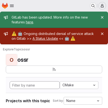
Homepage
Skip to main content
M
Admin message
GitLab has been updated. More info on the new
features
here
.
Admin message
⚠️
🤖
Ongoing distributed denial of service attack
🤖
⚠️
on Gitlab >>
A Status Update
<<
Explore
Topics
ossr
ossr
O
CMake
Projects with this topic
Name
Sort by: