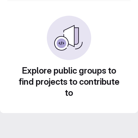
Explore public groups to
find projects to contribute
to