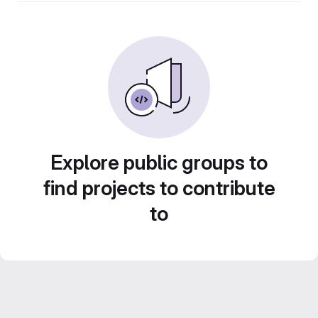
Explore public groups to
find projects to contribute
to