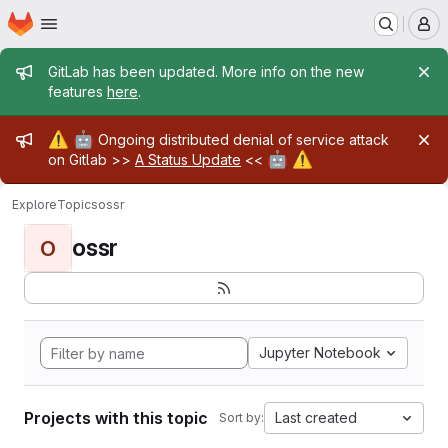
Homepage
Skip to main content
M
Admin message
GitLab has been updated. More info on the new
features
here
.
Admin message
⚠️
🤖
Ongoing distributed denial of service attack
🤖
⚠️
on Gitlab >>
A Status Update
<<
Explore
Topics
ossr
ossr
O
Jupyter Notebook
Projects with this topic
Last created
Sort by: