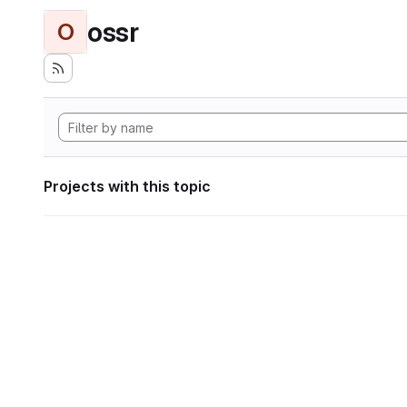
ossr
O
Projects with this topic