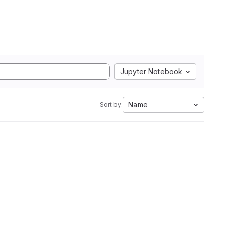
Jupyter Notebook
Name
Sort by: