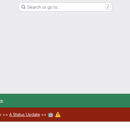
Search or go to…
/
re
.
🤖
⚠️
ab >>
A Status Update
<<