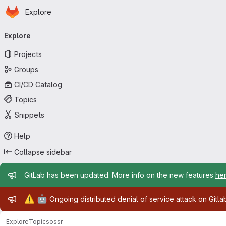
Homepage
Skip to main content
Explore
Primary navigation
Explore
Projects
Groups
CI/CD Catalog
Topics
Snippets
Help
Collapse sidebar
Admin message
GitLab has been updated. More info on the new features
he
Admin message
⚠️
🤖
Ongoing distributed denial of service attack on Gitl
Explore
Topics
ossr