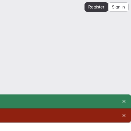
Register
Sign in