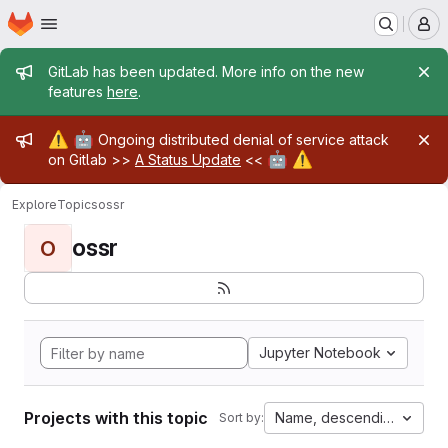
Homepage
Skip to main content
M
Admin message
GitLab has been updated. More info on the new
features
here
.
Admin message
⚠️
🤖
Ongoing distributed denial of service attack
🤖
⚠️
on Gitlab >>
A Status Update
<<
Explore
Topics
ossr
ossr
O
Jupyter Notebook
Projects with this topic
Name, descending
Sort by: