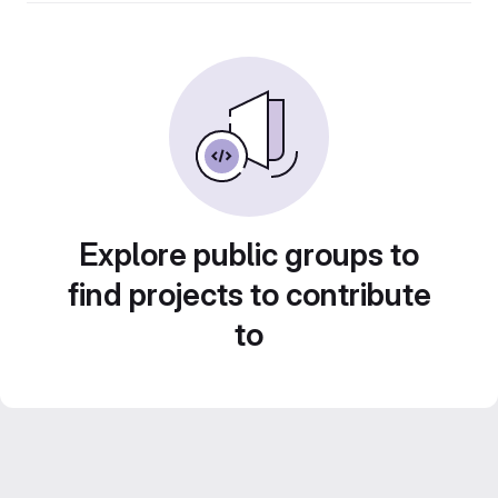
Explore public groups to
find projects to contribute
to