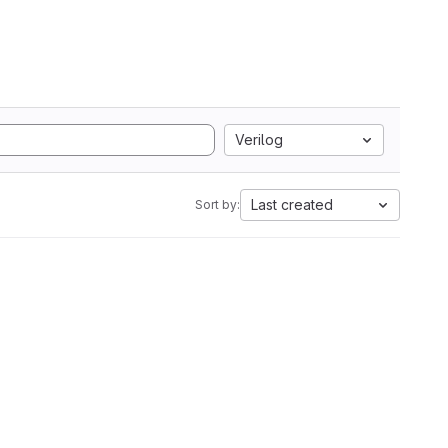
Verilog
Last created
Sort by: