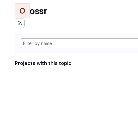
ossr
O
Projects with this topic