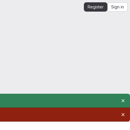
Register
Sign in