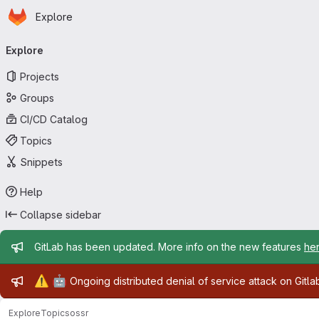
Homepage
Skip to main content
Explore
Primary navigation
Explore
Projects
Groups
CI/CD Catalog
Topics
Snippets
Help
Collapse sidebar
Admin message
GitLab has been updated. More info on the new features
he
Admin message
⚠️
🤖
Ongoing distributed denial of service attack on Gitl
Explore
Topics
ossr