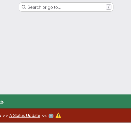
Search or go to…
/
re
.
🤖
⚠️
ab >>
A Status Update
<<