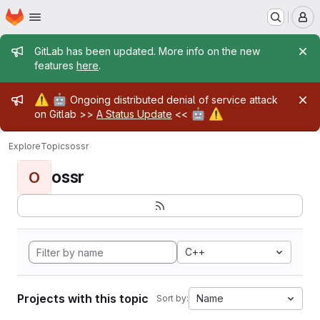
Homepage
Skip to main content
M
Admin message
GitLab has been updated. More info on the new
features
here
.
Admin message
⚠️
🤖
Ongoing distributed denial of service attack
🤖
⚠️
on Gitlab >>
A Status Update
<<
Explore
Topics
ossr
ossr
O
C++
Projects with this topic
Name
Sort by: