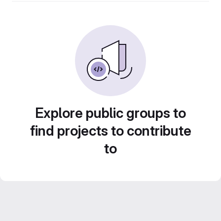
Explore public groups to
find projects to contribute
to